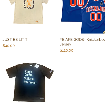
JUST BE LIT T
YE ARE GODS- Knickerbo
Quick View
Quick View
Jersey
Price
$40.00
Price
$120.00