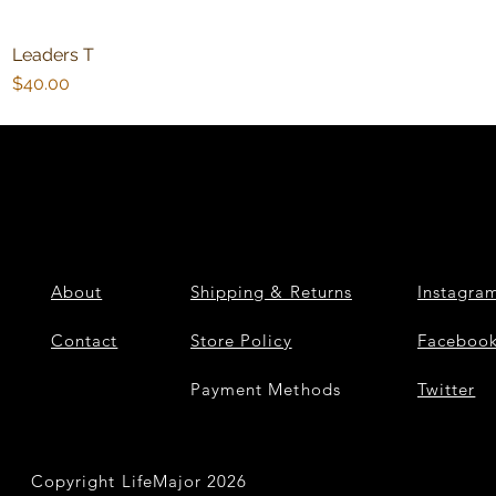
Leaders T
Quick View
Price
$40.00
About
Shipping & Returns
Instagra
Contact
Store Policy
Faceboo
Payment Methods
Twitter
Copyright LifeMajor 2026